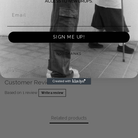
ACCESS TO NEW DROPS.
Returns
Email
Payment Methods
SIGN ME UP!
Shipping
Warranty
NO, THANKS
FAQ
Customer Reviews
Based on 1 review
Write a review
Related products