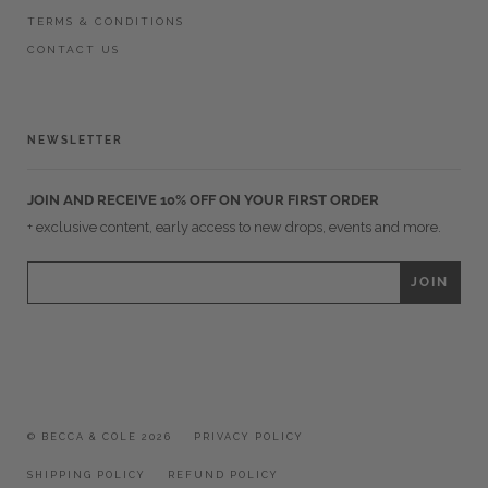
TERMS & CONDITIONS
CONTACT US
NEWSLETTER
JOIN AND RECEIVE 10% OFF ON YOUR FIRST ORDER
+ exclusive content, early access to new drops, events and more.
© BECCA & COLE 2026
PRIVACY POLICY
SHIPPING POLICY
REFUND POLICY