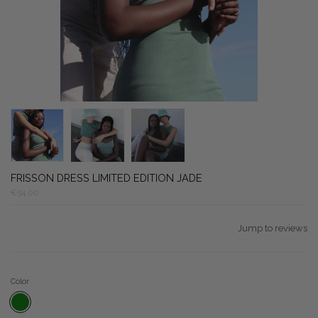
FRISSON DRESS LIMITED EDITION JADE
€54,00
Jump to reviews
Color
WEED GREEN