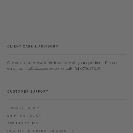
CLIENT CARE & ADVISORY
Our advisors are available to answer all your questions. Please
email us info@beccacole.com or call +34 673617615.
CUSTOMER SUPPORT
PRIVACY POLICY
SHIPPING POLICY
REFUND POLICY
QUALITY INSURANCE GUARANTEE