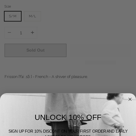
Size
S/M
M/L
Quantity
Sold Out
Frisson
[
ˈfɹiː.sɔ̃ː
] - French - A shiver of pleasure.
Does Good
Feels Good
UNLOCK 10% OFF
Looks Good
SIGN UP FOR 10% DISCONT ON YOUR FIRST ORDER AND EARLY