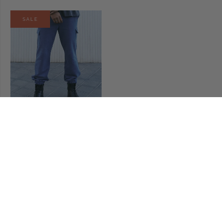
SALE
MALAKAI CARGO PANTS
€90,00
€63,00
CLIENT CARE & ADVISORY
Our advisors are available to answer all your questions. Please
email us info@beccacole.com or call +34 673617615.