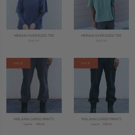
MERAKI OVERSIZED TEE
MERAKI OVERSIZED TEE
Sold Out
Sold Out
SALE
SALE
MALAKAI CARGO PANTS
MALAKAI CARGO PANTS
€90,00
€80,00
€90,00
€80,00