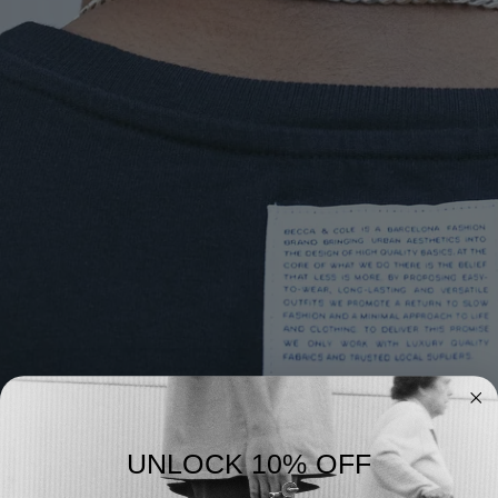
UNLOCK 10% OFF