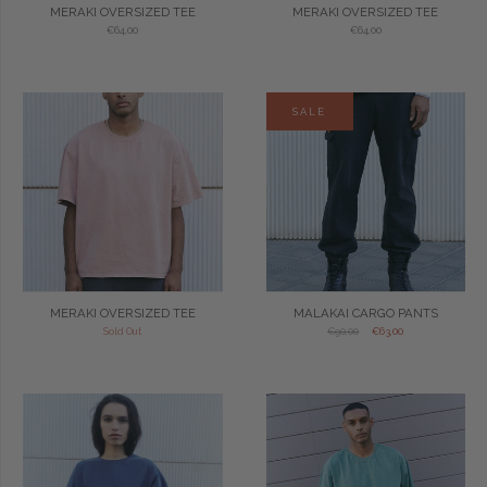
MERAKI OVERSIZED TEE
MERAKI OVERSIZED TEE
€64,00
€64,00
SALE
MERAKI OVERSIZED TEE
MALAKAI CARGO PANTS
Sold Out
€90,00
€63,00