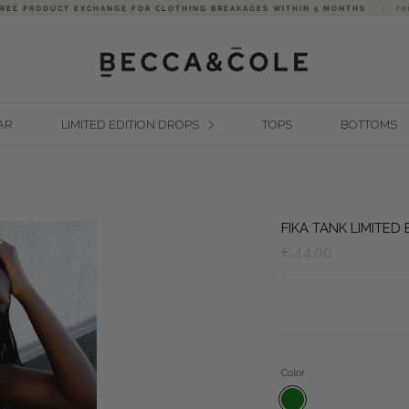
FREE PRODUCT EXCHANGE FOR CLOTHING BREAKAGES WITHIN 5 MONTHS
|
FR
AR
LIMITED EDITION DROPS
TOPS
BOTTOMS
FIKA TANK LIMITED
€44,00
Color
WEED GREEN