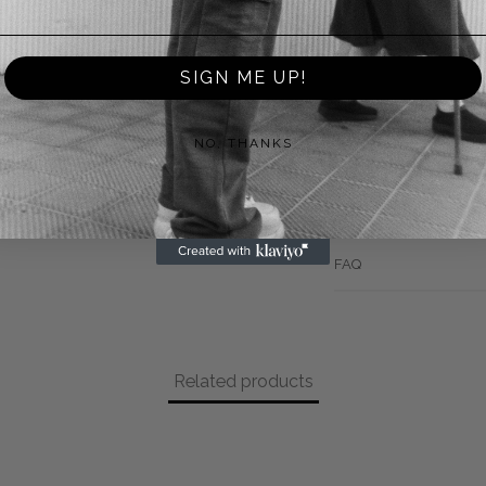
Returns
SIGN ME UP!
Payment Methods
NO, THANKS
Shipping
Warranty
FAQ
Related products