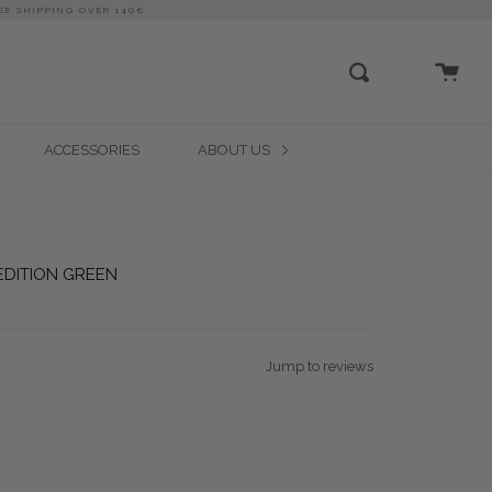
EE SHIPPING OVER 140€
close
Cart
Search
ACCESSORIES
ABOUT US
 EDITION GREEN
Jump to reviews