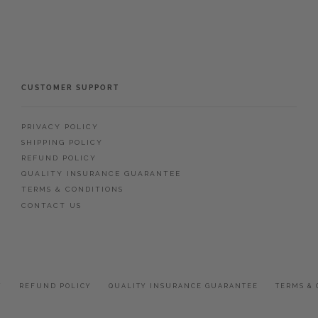
CUSTOMER SUPPORT
PRIVACY POLICY
SHIPPING POLICY
REFUND POLICY
QUALITY INSURANCE GUARANTEE
TERMS & CONDITIONS
CONTACT US
Y
REFUND POLICY
QUALITY INSURANCE GUARANTEE
TERMS & 