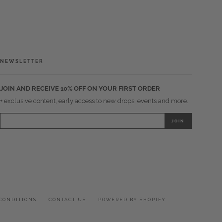
NEWSLETTER
JOIN AND RECEIVE 10% OFF ON YOUR FIRST ORDER
+ exclusive content, early access to new drops, events and more.
CONDITIONS
CONTACT US
POWERED BY SHOPIFY