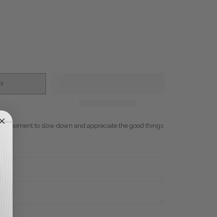
t
- A moment to slow down and appreciate the good things