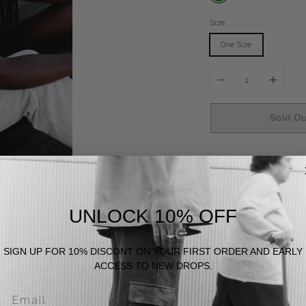
Size
One Size
Quantity
Sold Ou
Fika
[fee-ka]
- Swedish 
in life.
UNLOCK 10% OFF
Does Good
SIGN UP FOR 10% DISCONT ON YOUR FIRST ORDER AND EARLY
ACCESS TO NEW DROPS.
Feels Good
Email
Looks Good