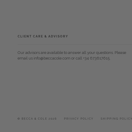
CLIENT CARE & ADVISORY
Our advisors are available to answer all your questions. Please
email us info@beccacole.com or call +34 673617615.
© BECCA & COLE 2026
PRIVACY POLICY
SHIPPING POLIC