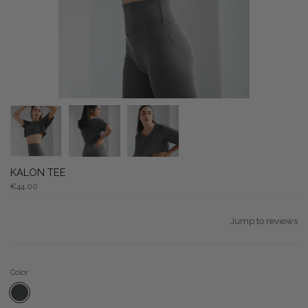
KALON TEE
€44,00
Jump to reviews
Color
CHARCOAL