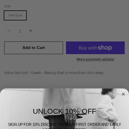
Size
One Size
Quantity
Add to Cart
More payment options
Kalon [Ka-lon] - Greek - Beauty that is more than skin deep.
Does Good
Feels Good
UNLOCK 10% OFF
Looks Good
SIGN UP FOR 10% DISCONT ON YOUR FIRST ORDER AND EARLY