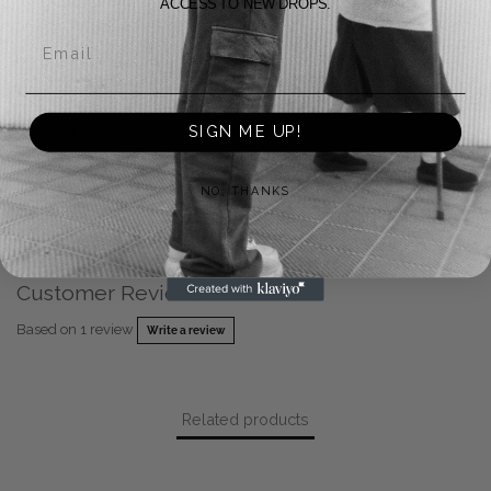
ACCESS TO NEW DROPS.
Returns
Email
Payment Methods
SIGN ME UP!
Shipping
Warranty
NO, THANKS
FAQ
Customer Reviews
Based on 1 review
Write a review
Related products