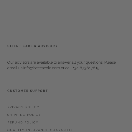
CLIENT CARE & ADVISORY
Our advisors are available to answer all your questions. Please
email us info@beccacole.com or call +34 673617615.
CUSTOMER SUPPORT
PRIVACY POLICY
SHIPPING POLICY
REFUND POLICY
QUALITY INSURANCE GUARANTEE