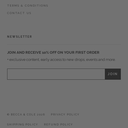
TERMS & CONDITIONS
CONTACT US
NEWSLETTER
JOIN AND RECEIVE 10% OFF ON YOUR FIRST ORDER
+ exclusive content, early access to new drops, events and more.
© BECCA & COLE 2026
PRIVACY POLICY
SHIPPING POLICY
REFUND POLICY